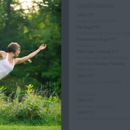
200h YTT
Verge Yoga, Wayne PA
Yin Yoga YTT
Corinna Benner, Wake Up Yoga,
Restorative Yoga YTT
Judy Curiel
Wall Yoga Training YTT
Erica Bleznak, Main Line Shala,
100h Yin Teacher Training
Sally Miller
300h YTT
Yoga Garden, Narberth PA
In Progress
300h YTT
Dig Yoga, Lambertville
300h YTT
Pranakriya School of Healing A