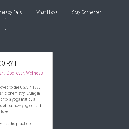
herapy Balls
What I Love
Stay Connected
E
00 RYT
art. Dog-lover. Wellness-
oved to the USA in 1996 
nic chemistry. Living in 
onto a yoga mat by a 
ed about how yoga could 
I loved.
 that the practice 