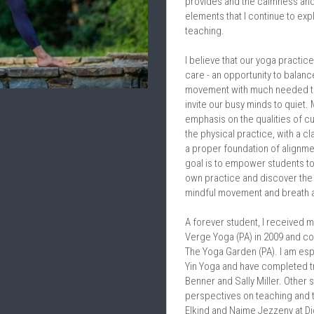
provides and the calmness and s
elements that I continue to exp
teaching.
I believe that our yoga practice
care - an opportunity to balance
movement with much needed ti
invite our busy minds to quiet.
emphasis on the qualities of cu
the physical practice, with a clar
a proper foundation of alignmen
goal is to empower students to 
own practice and discover the 
mindful movement and breath
A forever student, I received m
Verge Yoga (PA) in 2009 and com
The Yoga Garden (PA). I am esp
Yin Yoga and have completed tr
Benner and Sally Miller. Other s
perspectives on teaching and t
Elkind and Naime Jezzeny at Di