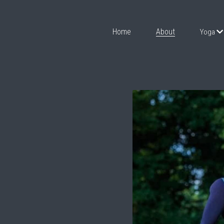
Home
About
Yoga