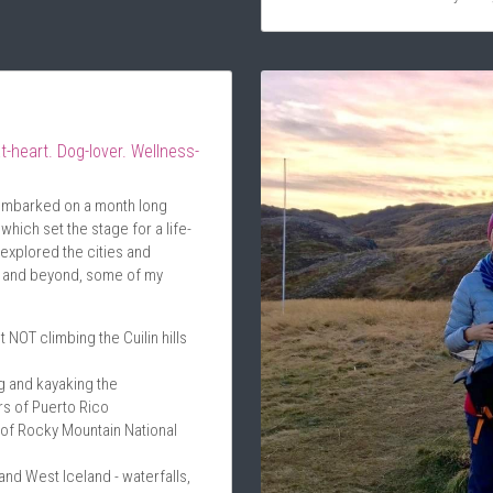
t-heart. Dog-lover. Wellness-
 embarked on a month long 
hich set the stage for a life-
 explored the cities and 
y and beyond, some of my 
t NOT climbing the Cuilin hills 
 and kayaking the 
s of Puerto Rico
of Rocky Mountain National 
d West Iceland - waterfalls, 