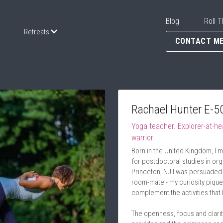
Blog
Roll T
Retreats
CONTACT M
Rachael Hunter E-5
Yoga teacher. Explorer-at-he
warrior
Born in the United Kingdom, I m
for postdoctoral studies in orga
Princeton, NJ I was persuaded 
room-mate - my curiosity piqu
complement the activities that 
The openness, focus and clarity