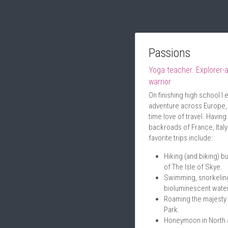
Passions
Yoga teacher. Explorer-a
warrior
On finishing high school I
adventure across Europe, w
time love of travel. Having
backroads of France, Ital
favorite trips include:
Hiking (and biking) bu
of The Isle of Skye.
Swimming, snorkeling
bioluminescent water
Roaming the majesty 
Park.
Honeymoon in North an