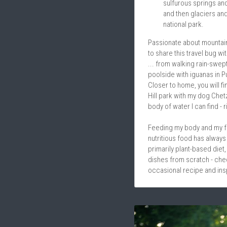
sulfurous springs and
and then glaciers and
national park. 
Passionate about mountains
to share this travel bug wi
... from walking rain-swept 
poolside with iguanas in P
Closer to home, you will fin
Hill park with my dog Chet
body of water I can find - r
Feeding my body and my fam
nutritious food has always 
primarily plant-based diet, 
dishes from scratch - chec
occasional recipe and insp