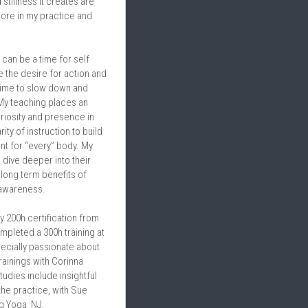
tillness it creates are 
lore in my practice and 
 can be a time for self 
 the desire for action and 
me to slow down and 
 My teaching places an 
riosity and presence in 
ity of instruction to build 
t for “every” body. My 
dive deeper into their 
long term benefits of 
 awareness.
y 200h certification from 
pleted a 300h training at 
ecially passionate about 
ainings with Corinna 
tudies include insightful 
he practice, with Sue 
g Yoga  NJ.