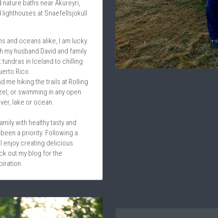
 nature baths near Akureyri, 
 lighthouses at Snaefellsjokull 
 and oceans alike, I am lucky 
th my husband David and family 
tundras in Iceland to chilling 
uerto Rico
d me hiking the trails at Rolling 
zel, or swimming in any open 
iver, lake or ocean.
ily with healthy tasty and 
been a priority. Following a 
I enjoy creating delicious 
k out my blog for the 
iration.
Qualifications