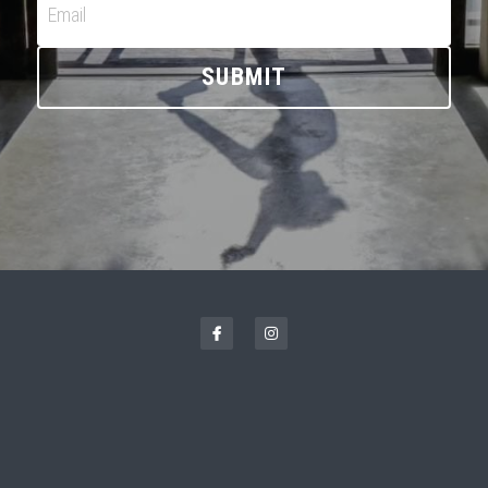
CONTACT ME
Email
SUBMIT