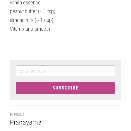
vanilla essence
peanut butter (~ 1 tsp)
almond milk (~ 1 cup)
Vitamix until smooth
SUBSCRIBE
Previous
Pranayama