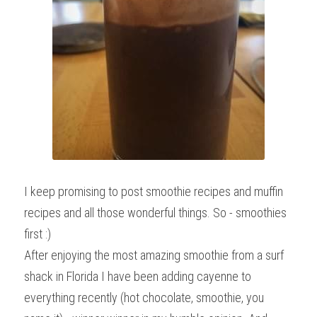
I keep promising to post smoothie recipes and muffin 
recipes and all those wonderful things. So - smoothies 
first :)
After enjoying the most amazing smoothie from a surf 
shack in Florida I have been adding cayenne to 
everything recently (hot chocolate, smoothie, you 