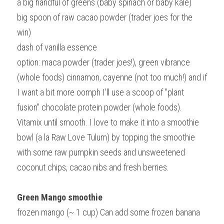
a big handful of greens (baby spinach or baby kale)
big spoon of raw cacao powder (trader joes for the 
win)
dash of vanilla essence
option: maca powder (trader joes!), green vibrance 
(whole foods) cinnamon, cayenne (not too much!) and if 
I want a bit more oomph I'll use a scoop of "plant 
fusion" chocolate protein powder (whole foods).
Vitamix until smooth. I love to make it into a smoothie 
bowl (a la Raw Love Tulum) by topping the smoothie 
with some raw pumpkin seeds and unsweetened 
coconut chips, cacao nibs and fresh berries.
Green Mango smoothie
frozen mango (~ 1 cup) Can add some frozen banana 