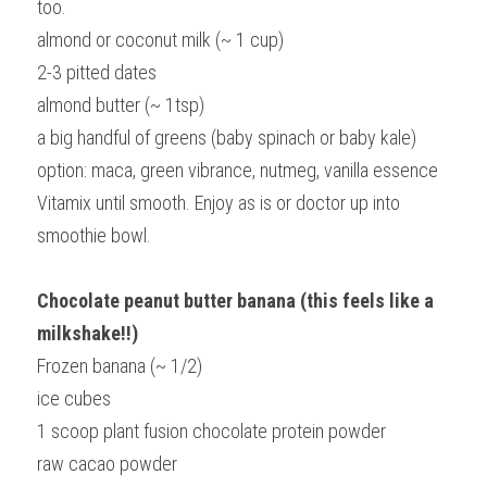
too.
almond or coconut milk (~ 1 cup)
2-3 pitted dates
almond butter (~ 1tsp)
a big handful of greens (baby spinach or baby kale)
option: maca, green vibrance, nutmeg, vanilla essence
Vitamix until smooth. Enjoy as is or doctor up into 
smoothie bowl.
Chocolate peanut butter banana (this feels like a 
milkshake!!)
Frozen banana (~ 1/2)
ice cubes
1 scoop plant fusion chocolate protein powder
raw cacao powder