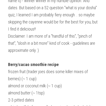
name it) - winner winner in my humble opinion. And 
dates. But based on a 52 question "what is your dosha" 
quiz, I learned I am probably fiery enough .. so maybe 
skipping the cayenne would be for the best for you, but 
I find it delicious!!
Disclaimer: I am more of a "handful of this", "pinch of 
that", "slosh in a bit more" kind of cook - guidelines are 
approximate only :)
Berry/cacao smoothie recipe 
frozen fruit (trader joes does some killer mixes of 
berries) (~ 1 cup)
almond or coconut milk (~ 1 cup)
almond butter (~ 1tsp)
2-3 pitted dates