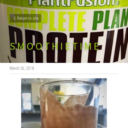
Return to site
S M O O T H I E T I M E
March 26, 2018