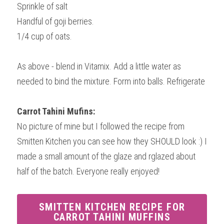
Sprinkle of salt
Handful of goji berries.
1/4 cup of oats.
As above - blend in Vitamix. Add a little water as 
needed to bind the mixture. Form into balls. Refrigerate
Carrot Tahini Mufins:
No picture of mine but I followed the recipe from 
Smitten Kitchen you can see how they SHOULD look :) I 
made a small amount of the glaze and rglazed about 
half of the batch. Everyone really enjoyed!
SMITTEN KITCHEN RECIPE FOR
CARROT TAHINI MUFFINS