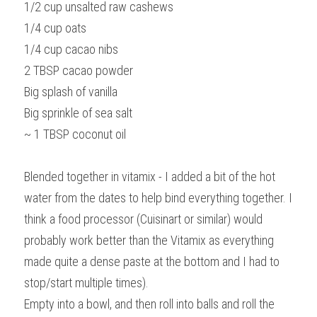
1/2 cup unsalted raw cashews
1/4 cup oats
1/4 cup cacao nibs
2 TBSP cacao powder
Big splash of vanilla
Big sprinkle of sea salt
~ 1 TBSP coconut oil
Blended together in vitamix - I added a bit of the hot 
water from the dates to help bind everything together. I 
think a food processor (Cuisinart or similar) would 
probably work better than the Vitamix as everything 
made quite a dense paste at the bottom and I had to 
stop/start multiple times).
Empty into a bowl, and then roll into balls and roll the 