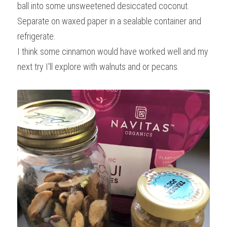
ball into some unsweetened desiccated coconut. 
Separate on waxed paper in a sealable container and 
refrigerate.
I think some cinnamon would have worked well and my 
next try I'll explore with walnuts and or pecans.