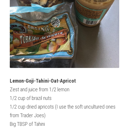
Lemon-Goji-Tahini-Oat-Apricot
:
Zest and juice from 1/2 lemon
1/2 cup of brazil nuts
1/2 cup dried apricots (I use the soft uncultured ones 
from Trader Joes)
Big TBSP of Tahini