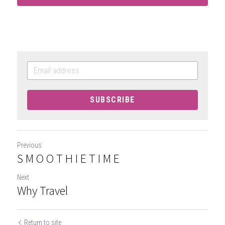
SUBSCRIBE
Previous
S M O O T H I E T I M E
Next
Why Travel
Return to site