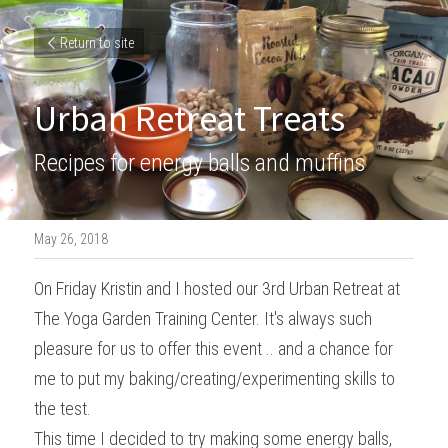
Return to site
Urban Retreat Treats
Recipes for energy balls and muffins
May 26, 2018
On Friday Kristin and I hosted our 3rd Urban Retreat at 
The Yoga Garden Training Center. It's always such 
pleasure for us to offer this event .. and a chance for 
me to put my baking/creating/experimenting skills to 
the test.
This time I decided to try making some energy balls, 