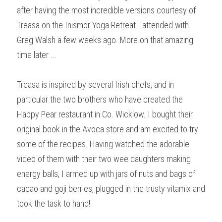
after having the most incredible versions courtesy of 
Treasa on the Inismor Yoga Retreat I attended with 
Greg Walsh a few weeks ago. More on that amazing 
time later ...
Treasa is inspired by several Irish chefs, and in 
particular the two brothers who have created the 
Happy Pear restaurant in Co. Wicklow. I bought their 
original book in the Avoca store and am excited to try 
some of the recipes. Having watched the adorable 
video of them with their two wee daughters making 
energy balls, I armed up with jars of nuts and bags of 
cacao and goji berries, plugged in the trusty vitamix and 
took the task to hand!