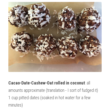
Cacao-Date-Cashew-Oat rolled in coconut
: all 
amounts approximate (translation - I sort of fudged it)
1 cup pitted dates (soaked in hot water for a few 
minutes)